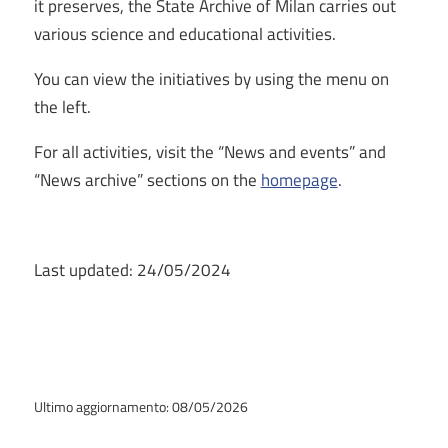
it preserves, the State Archive of Milan carries out
various science and educational activities.
You can view the initiatives by using the menu on
the left.
For all activities, visit the “News and events” and
“News archive” sections on the
homepage
.
Last updated: 24/05/2024
Ultimo aggiornamento: 08/05/2026