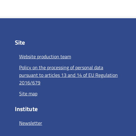
Site
Website production team
Policy on the processing of personal data
pursuant to articles 13 and 14 of EU Regulation
2016/679
Site map
Institute
Newsletter