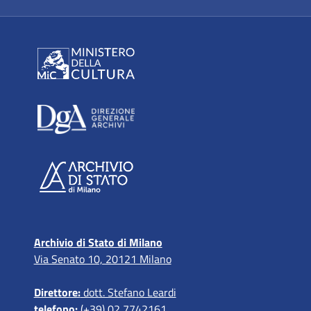
Archivio di Stato di Milano
Via Senato 10, 20121 Milano
Direttore:
dott. Stefano Leardi
telefono:
(+39) 02 7742161