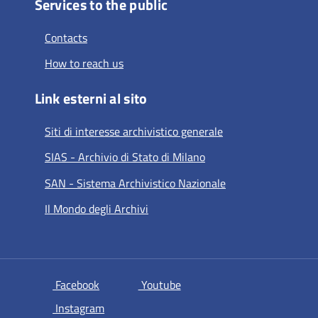
Services to the public
Contacts
How to reach us
Link esterni al sito
Siti di interesse archivistico generale
SIAS - Archivio di Stato di Milano
SAN - Sistema Archivistico Nazionale
Il Mondo degli Archivi
si apre in una nuova scheda
si apre in una nuova scheda
Facebook
Youtube
si apre in una nuova scheda
Instagram