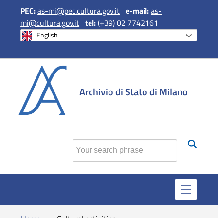
PEC:
as-mi@pec.cultura.gov.it
e
-mail:
as-
mi@cultura.gov.it
tel:
(+39) 02 7742161
English
si apre in una 
si apre in 
si apr
Archivio di Stato di Milano
Find