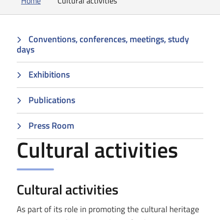
Home
Cultural activities
Conventions, conferences, meetings, study
days
Exhibitions
Publications
Press Room
Cultural activities
Cultural activities
As part of its role in promoting the cultural heritage