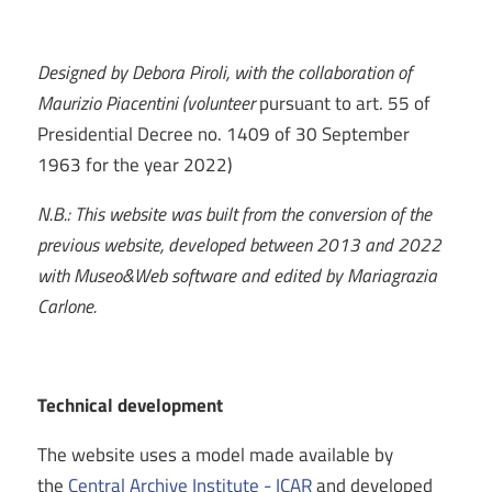
Designed by Debora Piroli, with the collaboration of
Maurizio Piacentini (volunteer
pursuant to art. 55 of
Presidential Decree no. 1409 of 30 September
1963 for the year 2022)
N.B.: This website was built from the conversion of the
previous website, developed between 2013 and 2022
with Museo&Web software and edited by Mariagrazia
Carlone.
Technical development
The website uses a model made available by
the
Central Archive Institute - ICAR
and developed