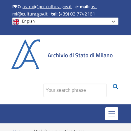
PEC:
as-mi@pec.cultura.gov.it
e
-mail:
as-
mi@cultura.gov.it
tel:
(+39) 02 7742161
English
si apre in una 
si apre in 
si apr
Archivio di Stato di Milano
Find