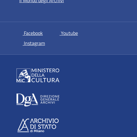
Il Mondo degli Archivi
si apre in una nuova scheda
si apre in una nuova scheda
Facebook
Youtube
si apre in una nuova scheda
Instagram