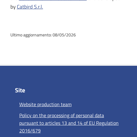
by
Catbird S.r.l.
Ultimo aggiornamento: 08/05/2026
Site
Website production team
Policy on the processing of personal data
pursuant to articles 13 and 14 of EU Regulation
2016/679