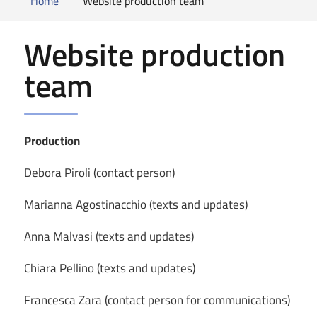
Home
Website production team
Website production
team
Production
Debora Piroli (contact person)
Marianna Agostinacchio (texts and updates)
Anna Malvasi (texts and updates)
Chiara Pellino (texts and updates)
Francesca Zara (contact person for communications)