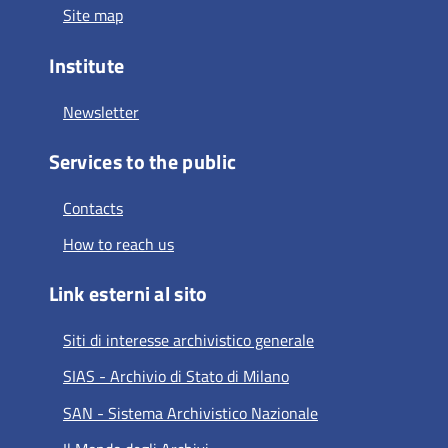
Site map
Institute
Newsletter
Services to the public
Contacts
How to reach us
Link esterni al sito
Siti di interesse archivistico generale
SIAS - Archivio di Stato di Milano
SAN - Sistema Archivistico Nazionale